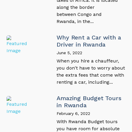
lakes of Africa. It is located
along the border
between Congo and
Rwanda, in the...
Why Rent a Car with a
Driver in Rwanda
June 5, 2022
When you hire a chauffeur,
you don't have to worry about
the extra fees that come with
renting a car, including...
Amazing Budget Tours
in Rwanda
February 6, 2022
With Rwanda Budget tours
you have room for absolute