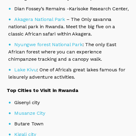
Dian Fossey’s Remains -Karisoke Research Center,
Akagera National Park
– The Only savanna
national park in Rwanda. Meet the big five on a
classic African safari within Akagera.
Nyungwe forest National Park
: The only East
African forest where you can experience
chimpanzee tracking and a canopy walk.
Lake Kivu
: One of Africa’s great lakes famous for
leisurely adventure activities.
Top Cities to Visit in Rwanda
Gisenyi city
Musanze City
Butare Town
Kigali city