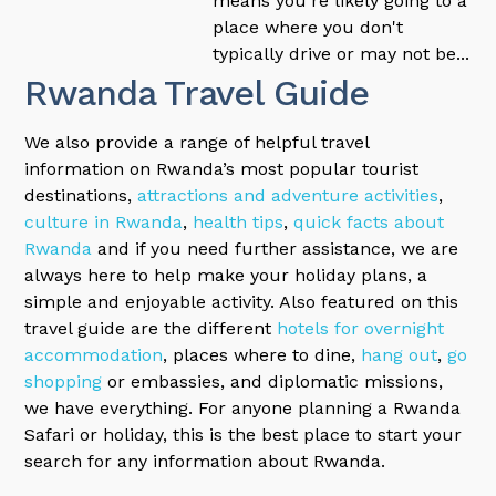
means you're likely going to a
place where you don't
typically drive or may not be...
Rwanda Travel Guide
We also provide a range of helpful travel
information on Rwanda’s most popular tourist
destinations,
attractions and adventure activities
,
culture in Rwanda
,
health tips
,
quick facts about
Rwanda
and if you need further assistance, we are
always here to help make your holiday plans, a
simple and enjoyable activity. Also featured on this
travel guide are the different
hotels for overnight
accommodation
, places where to dine,
hang out
,
go
shopping
or embassies, and diplomatic missions,
we have everything. For anyone planning a Rwanda
Safari or holiday, this is the best place to start your
search for any information about Rwanda.