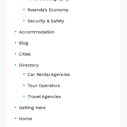
Rwanda’s Economy
Security & Safety
Accommodation
Blog
Cities
Directory
Car Rental Agencies
Tour Operators
Travel Agencies
Getting Here
Home