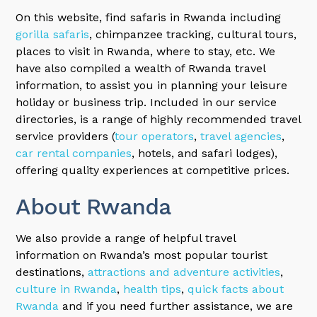
On this website, find safaris in Rwanda including
gorilla safaris
, chimpanzee tracking, cultural tours,
places to visit in Rwanda, where to stay, etc. We
have also compiled a wealth of Rwanda travel
information, to assist you in planning your leisure
holiday or business trip. Included in our service
directories, is a range of highly recommended travel
service providers (
tour operators
,
travel agencies
,
car rental companies
, hotels, and safari lodges),
offering quality experiences at competitive prices.
About Rwanda
We also provide a range of helpful travel
information on Rwanda’s most popular tourist
destinations,
attractions and adventure activities
,
culture in Rwanda
,
health tips
,
quick facts about
Rwanda
and if you need further assistance, we are