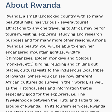
About Rwanda
Rwanda, a small landlocked country with so many
beautiful hills! has various / several tourist
attractions to any one traveling to Africa may be for
tourism, visiting, exploring, studying and research
purposes and for many more other reasons. Among
Rwanda’s beauty, you will be able to enjoy her
endangered mountain gorillas, wildlife
(chimpanzees, golden monkeys and Colobus
monkeys, etc.) birding, relaxing and chilling out
places, cultural visits to the indigenous local tribes
of Rwanda, (where you can see how different
African cultures do survive in their world), as well
as the Historical sites and information that is
especially good for the explorers, i.e. The
1994Genocide between the Hutu and Tutsi tribal
groups of Rwanda. In its tourism services, Rwanda