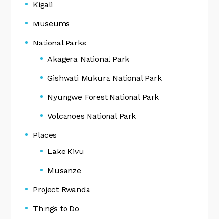
Kigali
Museums
National Parks
Akagera National Park
Gishwati Mukura National Park
Nyungwe Forest National Park
Volcanoes National Park
Places
Lake Kivu
Musanze
Project Rwanda
Things to Do