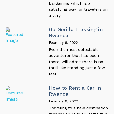
bargaining which is a
satisfying way for travelers on
a very...
Go Gorilla Trekking in
Rwanda
February 6, 2022
Even the most detestable
adventurer that has been
there, will admit there is no
thrill like standing just a few
feet...
How to Rent a Car in
Rwanda
February 6, 2022
Traveling to a new destination