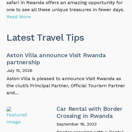
safari in Rwanda offers an amazing opportunity for
one to see all these unique treasures in fewer days.
Read More
Latest Travel Tips
Aston Villa announce Visit Rwanda
partnership
July 15, 2026
Aston Villa is pleased to announce Visit Rwanda as
the club’s Principal Partner, Official Tourism Partner
and...
Car Rental with Border
Crossing in Rwanda
September 16, 2023