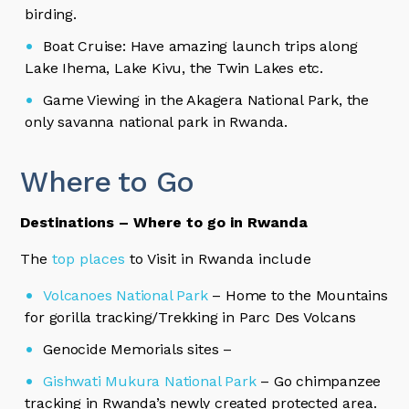
birding.
Boat Cruise: Have amazing launch trips along
Lake Ihema, Lake Kivu, the Twin Lakes etc.
Game Viewing in the Akagera National Park, the
only savanna national park in Rwanda.
Where to Go
Destinations – Where to go in Rwanda
The
top places
to Visit in Rwanda include
Volcanoes National Park
– Home to the Mountains
for gorilla tracking/Trekking in Parc Des Volcans
Genocide Memorials sites –
Gishwati Mukura National Park
– Go chimpanzee
tracking in Rwanda’s newly created protected area.