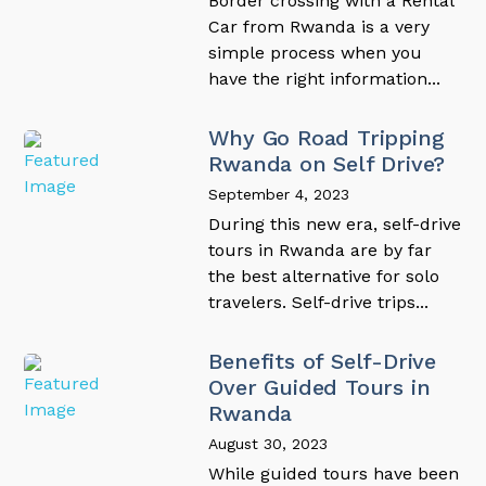
Border crossing with a Rental
Car from Rwanda is a very
simple process when you
have the right information...
Why Go Road Tripping
Rwanda on Self Drive?
September 4, 2023
During this new era, self-drive
tours in Rwanda are by far
the best alternative for solo
travelers. Self-drive trips...
Benefits of Self-Drive
Over Guided Tours in
Rwanda
August 30, 2023
While guided tours have been