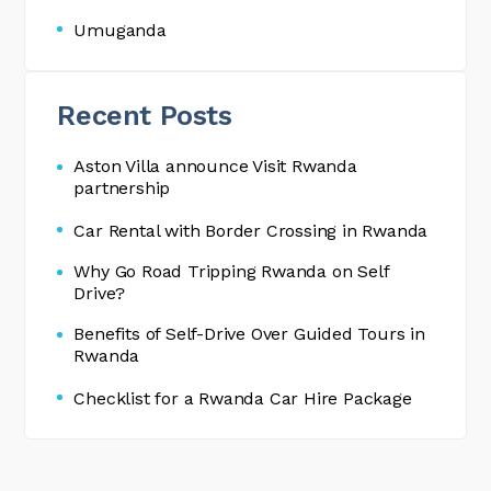
Umuganda
Recent Posts
Aston Villa announce Visit Rwanda
partnership
Car Rental with Border Crossing in Rwanda
Why Go Road Tripping Rwanda on Self
Drive?
Benefits of Self-Drive Over Guided Tours in
Rwanda
Checklist for a Rwanda Car Hire Package