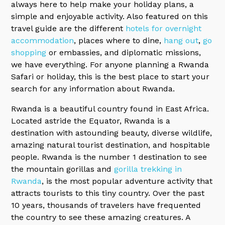
always here to help make your holiday plans, a
simple and enjoyable activity. Also featured on this
travel guide are the different
hotels for overnight
accommodation
, places where to dine,
hang out
,
go
shopping
or embassies, and diplomatic missions,
we have everything. For anyone planning a Rwanda
Safari or holiday, this is the best place to start your
search for any information about Rwanda.
Rwanda is a beautiful country found in East Africa.
Located astride the Equator, Rwanda is a
destination with astounding beauty, diverse wildlife,
amazing natural tourist destination, and hospitable
people. Rwanda is the number 1 destination to see
the mountain gorillas and
gorilla trekking in
Rwanda
, is the most popular adventure activity that
attracts tourists to this tiny country. Over the past
10 years, thousands of travelers have frequented
the country to see these amazing creatures. A