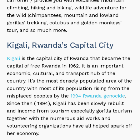
can offer / provide you with volcanoes mountain
climbing, hiking and biking, wildlife adventure for
the wild (chimpanzees, mountain and lowland
gorillas’ trekking, colubus and golden monkeys’
tour, and so much more.
Kigali, Rwanda’s Capital City
Kigali
is the capital city of Rwanda that became the
capital of free Rwanda in 1962. It is an important
economic, cultural, and transport hub of the
country. It’s the most densely populated area of the
country with most of its population rising from the
misplaced peoples by the
1994 Rwanda genocide
.
Since then ( 1994), Kigali has been slowly rebuilt
and income from tourism especially gorilla tourism
together with the numerous aid works and
volunteering organizations have all helped spark off
her economy.