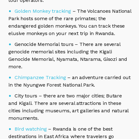
tour operators.
Golden Monkey tracking
– The Volcanoes National
Park hosts some of the rare primates; the
endangered golden monkeys. You can track these
elusive monkeys on your next trip in Rwanda.
Genocide Memorial tours – There are several
genocide memorial sites including the Kigali
Genocide Memorial, Nyamata, Ntarama, Gisozi and
more.
Chimpanzee Tracking
– an adventure carried out
in the Nyungwe Forest National Park.
City tours – there are two major cities; Butare
and Kigali. There are several attractions in these
cities including museums, art galleries and natural
monuments.
Bird watching
– Rwanda is one of the best
destinations in East Africa where travelers go