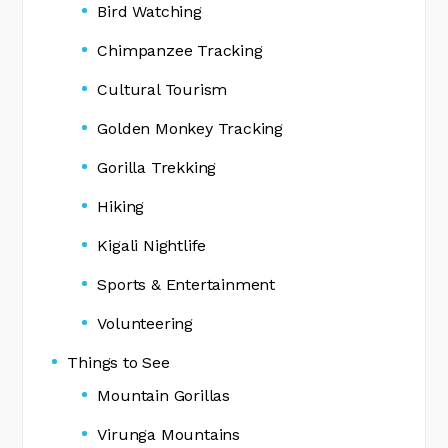
Bird Watching
Chimpanzee Tracking
Cultural Tourism
Golden Monkey Tracking
Gorilla Trekking
Hiking
Kigali Nightlife
Sports & Entertainment
Volunteering
Things to See
Mountain Gorillas
Virunga Mountains