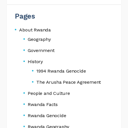
Pages
About Rwanda
Geography
Government
History
1994 Rwanda Genocide
The Arusha Peace Agreement
People and Culture
Rwanda Facts
Rwanda Genocide
Rwanda Geography