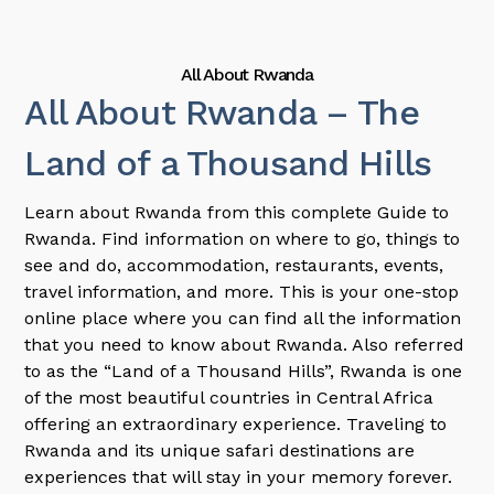
All About Rwanda
All About Rwanda – The
Land of a Thousand Hills
Learn about Rwanda from this complete Guide to
Rwanda. Find information on where to go, things to
see and do, accommodation, restaurants, events,
travel information, and more. This is your one-stop
online place where you can find all the information
that you need to know about Rwanda. Also referred
to as the “Land of a Thousand Hills”, Rwanda is one
of the most beautiful countries in Central Africa
offering an extraordinary experience. Traveling to
Rwanda and its unique safari destinations are
experiences that will stay in your memory forever.