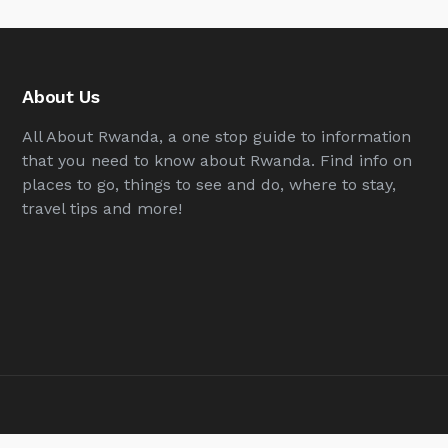
About Us
All About Rwanda, a one stop guide to information
that you need to know about Rwanda. Find info on
places to go, things to see and do, where to stay,
travel tips and more!