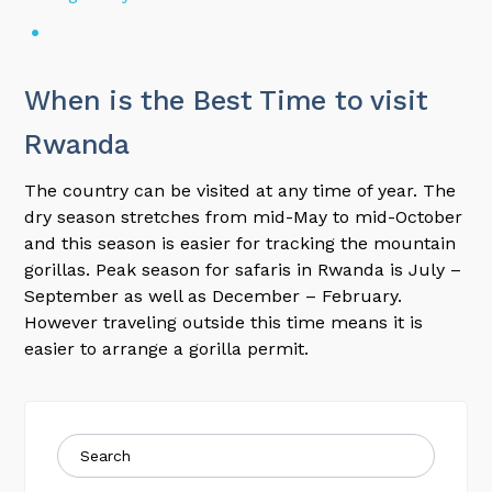
When is the Best Time to visit
Rwanda
The country can be visited at any time of year. The
dry season stretches from mid-May to mid-October
and this season is easier for tracking the mountain
gorillas. Peak season for safaris in Rwanda is July –
September as well as December – February.
However traveling outside this time means it is
easier to arrange a gorilla permit.