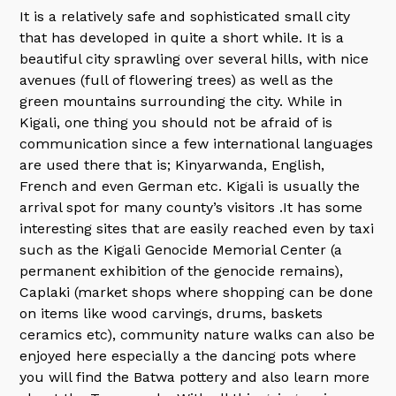
It is a relatively safe and sophisticated small city
that has developed in quite a short while. It is a
beautiful city sprawling over several hills, with nice
avenues (full of flowering trees) as well as the
green mountains surrounding the city. While in
Kigali, one thing you should not be afraid of is
communication since a few international languages
are used there that is; Kinyarwanda, English,
French and even German etc. Kigali is usually the
arrival spot for many county’s visitors .It has some
interesting sites that are easily reached even by taxi
such as the Kigali Genocide Memorial Center (a
permanent exhibition of the genocide remains),
Caplaki (market shops where shopping can be done
on items like wood carvings, drums, baskets
ceramics etc), community nature walks can also be
enjoyed here especially a the dancing pots where
you will find the Batwa pottery and also learn more