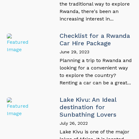
the traditional way to explore
Rwanda, there's been an
increasing interest in...
Checklist for a Rwanda
Car Hire Package
June 29, 2023
Planning a trip to Rwanda and
looking for a convenient way
to explore the country?
Renting a car can be a great...
Lake Kivu: An Ideal
destination for
Sunbathing Lovers
July 26, 2022
Lake Kivu is one of the major