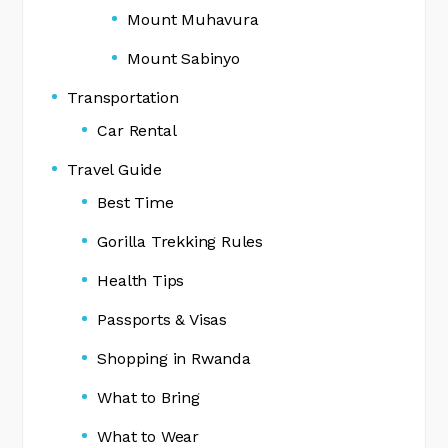
Mount Muhavura
Mount Sabinyo
Transportation
Car Rental
Travel Guide
Best Time
Gorilla Trekking Rules
Health Tips
Passports & Visas
Shopping in Rwanda
What to Bring
What to Wear