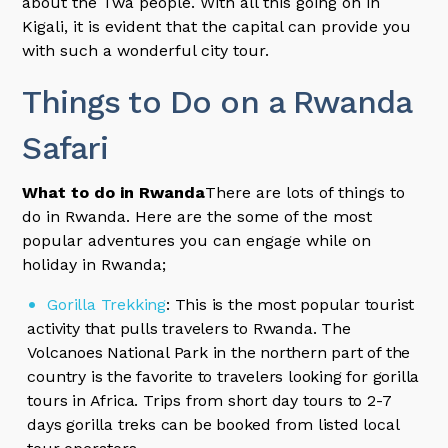
about the Twa people. With all this going on in
Kigali, it is evident that the capital can provide you
with such a wonderful city tour.
Things to Do on a Rwanda
Safari
What to do in Rwanda
There are lots of things to
do in Rwanda. Here are the some of the most
popular adventures you can engage while on
holiday in Rwanda;
Gorilla Trekking
: This is the most popular tourist
activity that pulls travelers to Rwanda. The
Volcanoes National Park in the northern part of the
country is the favorite to travelers looking for gorilla
tours in Africa. Trips from short day tours to 2-7
days gorilla treks can be booked from listed local